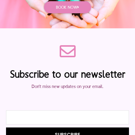
BOOK NOW
Subscribe to our newsletter
Don't miss new updates on your email.
Email
SUBSCRIBE