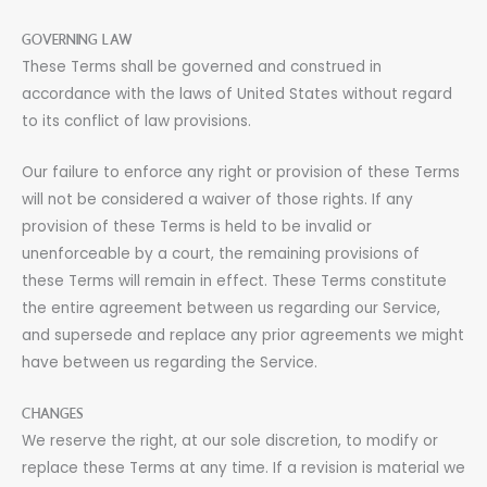
GOVERNING LAW
These Terms shall be governed and construed in
accordance with the laws of United States without regard
to its conflict of law provisions.
Our failure to enforce any right or provision of these Terms
will not be considered a waiver of those rights. If any
provision of these Terms is held to be invalid or
unenforceable by a court, the remaining provisions of
these Terms will remain in effect. These Terms constitute
the entire agreement between us regarding our Service,
and supersede and replace any prior agreements we might
have between us regarding the Service.
CHANGES
We reserve the right, at our sole discretion, to modify or
replace these Terms at any time. If a revision is material we