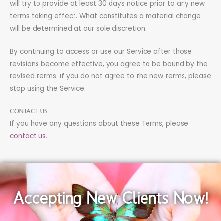
will try to provide at least 30 days notice prior to any new
terms taking effect. What constitutes a material change
will be determined at our sole discretion.
By continuing to access or use our Service after those
revisions become effective, you agree to be bound by the
revised terms. If you do not agree to the new terms, please
stop using the Service.
CONTACT US
If you have any questions about these Terms, please
contact us
.
Accepting New Clients Now!