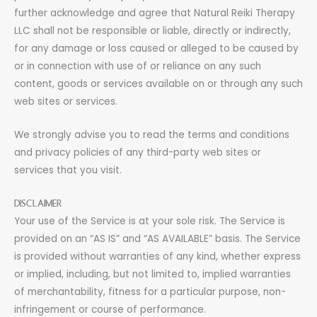
further acknowledge and agree that Natural Reiki Therapy
LLC shall not be responsible or liable, directly or indirectly,
for any damage or loss caused or alleged to be caused by
or in connection with use of or reliance on any such
content, goods or services available on or through any such
web sites or services.
We strongly advise you to read the terms and conditions
and privacy policies of any third-party web sites or
services that you visit.
DISCLAIMER
Your use of the Service is at your sole risk. The Service is
provided on an “AS IS” and “AS AVAILABLE” basis. The Service
is provided without warranties of any kind, whether express
or implied, including, but not limited to, implied warranties
of merchantability, fitness for a particular purpose, non-
infringement or course of performance.