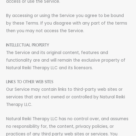
access or use the Service.
By accessing or using the Service you agree to be bound
by these Terms. If you disagree with any part of the terms
then you may not access the Service.
INTELLECTUAL PROPERTY
The Service and its original content, features and
functionality are and will remain the exclusive property of
Natural Reiki Therapy LLC and its licensors.
LINKS TO OTHER WEB SITES
Our Service may contain links to third-party web sites or
services that are not owned or controlled by Natural Reiki
Therapy LLC.
Natural Reiki Therapy LLC has no control over, and assumes
no responsibility for, the content, privacy policies, or
practices of any third party web sites or services. You