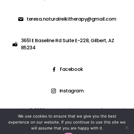
teresa.naturalreikitherapy@gmail.com
3651 E Baseline Rd Suite E-228, Gilbert, AZ
85234
Facebook
Instagram
Copyright © 2023 Natural Reiki Therapy LLC | Designed
and Powered by Easy Flow Web Design
We use cookies to ensure that we give you the best
experience on our website. If you continue to use this site we
will assume that you are happy with it.