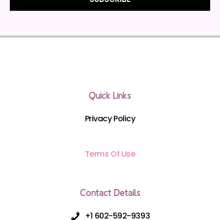
Quick Links
Privacy Policy
Terms Of Use
Contact Details
+1 602-592-9393