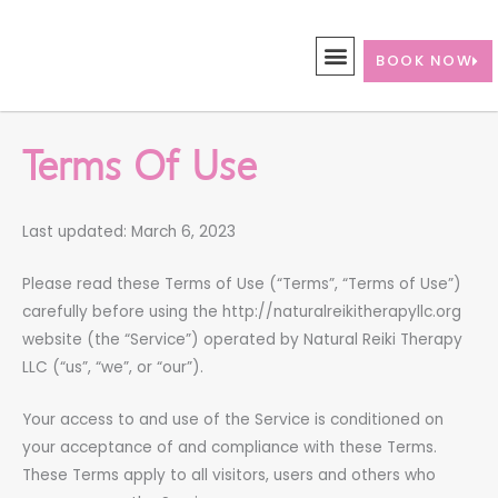
Skip
to
BOOK NOW
content
Terms Of Use
Last updated: March 6, 2023
Please read these Terms of Use (“Terms”, “Terms of Use”)
carefully before using the http://naturalreikitherapyllc.org
website (the “Service”) operated by Natural Reiki Therapy
LLC (“us”, “we”, or “our”).
Your access to and use of the Service is conditioned on
your acceptance of and compliance with these Terms.
These Terms apply to all visitors, users and others who